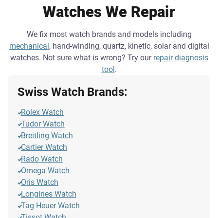
Watches We Repair
We fix most watch brands and models including
mechanical
, hand-winding, quartz, kinetic, solar and digital
watches. Not sure what is wrong? Try our
repair diagnosis
tool
.
Swiss Watch Brands:
Rolex Watch
Tudor Watch
Breitling Watch
Cartier Watch
Rado Watch
Omega Watch
Oris Watch
Longines Watch
Tag Heuer Watch
Tissot Watch