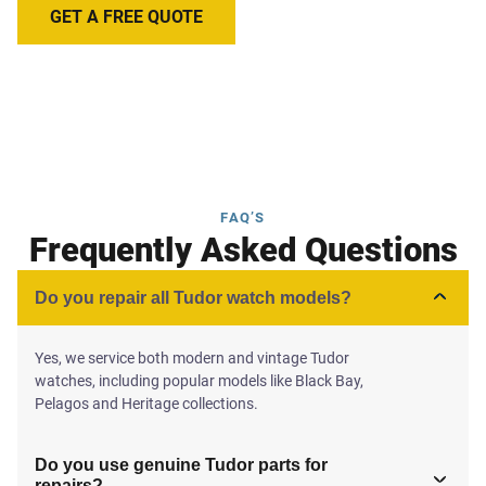
GET A FREE QUOTE
FAQ’S
Frequently Asked Questions
Do you repair all Tudor watch models?
Yes, we service both modern and vintage Tudor
watches, including popular models like Black Bay,
Pelagos and Heritage collections.
Do you use genuine Tudor parts for
repairs?