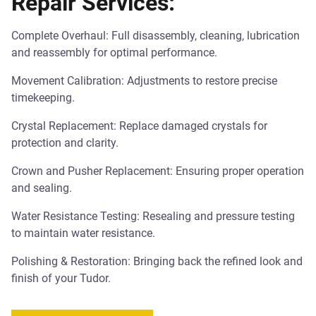
Repair Services:
Complete Overhaul: Full disassembly, cleaning, lubrication
and reassembly for optimal performance.
Movement Calibration: Adjustments to restore precise
timekeeping.
Crystal Replacement: Replace damaged crystals for
protection and clarity.
Crown and Pusher Replacement: Ensuring proper operation
and sealing.
Water Resistance Testing: Resealing and pressure testing
to maintain water resistance.
Polishing & Restoration: Bringing back the refined look and
finish of your Tudor.