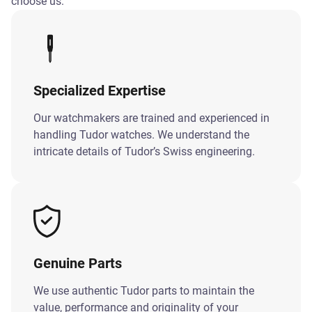
choose us:
Specialized Expertise
Our watchmakers are trained and experienced in
handling Tudor watches. We understand the
intricate details of Tudor’s Swiss engineering.
Genuine Parts
We use authentic Tudor parts to maintain the
value, performance and originality of your