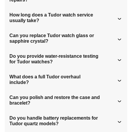
How long does a Tudor watch service
usually take?
Can you replace Tudor watch glass or
sapphire crystal?
Do you provide water-resistance testing
for Tudor watches?
What does a full Tudor overhaul
include?
Can you polish and restore the case and
bracelet?
Do you handle battery replacements for
Tudor quartz models?