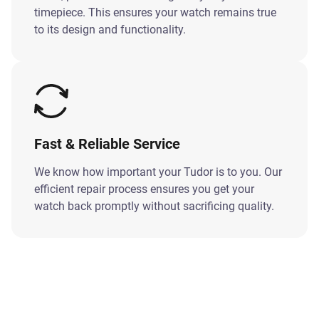
timepiece. This ensures your watch remains true
to its design and functionality.
Fast & Reliable Service
We know how important your Tudor is to you. Our
efficient repair process ensures you get your
watch back promptly without sacrificing quality.