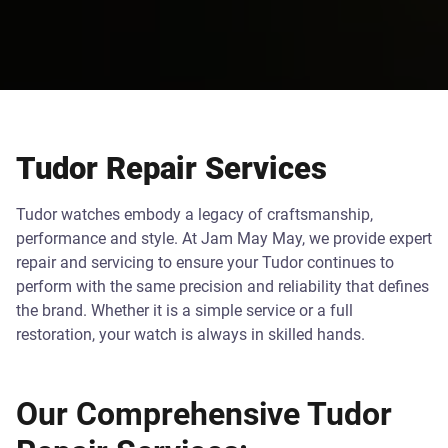
Tudor Repair Services
Tudor watches embody a legacy of craftsmanship,
performance and style. At Jam May May, we provide expert
repair and servicing to ensure your Tudor continues to
perform with the same precision and reliability that defines
the brand. Whether it is a simple service or a full
restoration, your watch is always in skilled hands.
Our Comprehensive Tudor