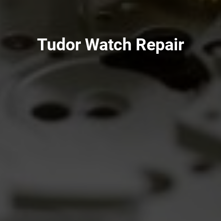
Tudor Watch Repair