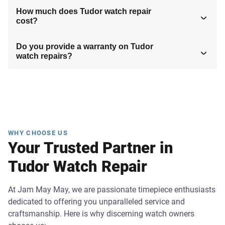
How much does Tudor watch repair
cost?
Do you provide a warranty on Tudor
watch repairs?
WHY CHOOSE US
Your Trusted Partner in
Tudor Watch Repair
At Jam May May, we are passionate timepiece enthusiasts
dedicated to offering you unparalleled service and
craftsmanship. Here is why discerning watch owners