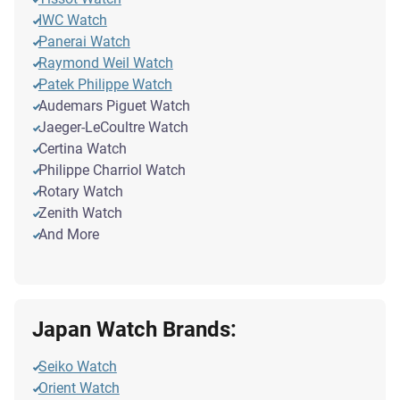
IWC Watch
Panerai Watch
Raymond Weil Watch
Patek Philippe Watch
Audemars Piguet Watch
Jaeger-LeCoultre Watch
Certina Watch
Philippe Charriol Watch
Rotary Watch
Zenith Watch
And More
Japan Watch Brands:
Seiko Watch
Orient Watch