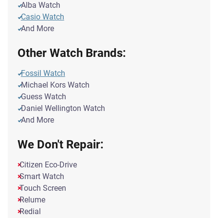
Alba Watch
Casio Watch
And More
Other Watch Brands:
Fossil Watch
Michael Kors Watch
Guess Watch
Daniel Wellington Watch
And More
We Don't Repair:
Citizen Eco-Drive
Smart Watch
Touch Screen
Relume
Redial