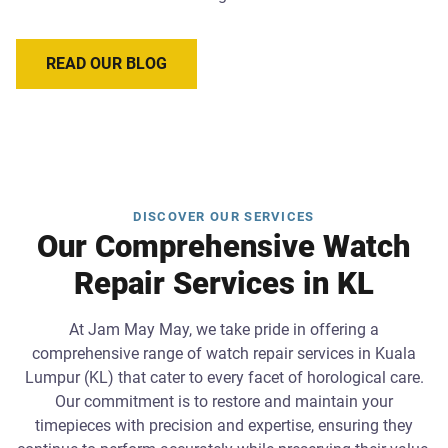
READ OUR BLOG
DISCOVER OUR SERVICES
Our Comprehensive Watch
Repair Services in KL
At Jam May May, we take pride in offering a
comprehensive range of watch repair services in Kuala
Lumpur (KL) that cater to every facet of horological care.
Our commitment is to restore and maintain your
timepieces with precision and expertise, ensuring they