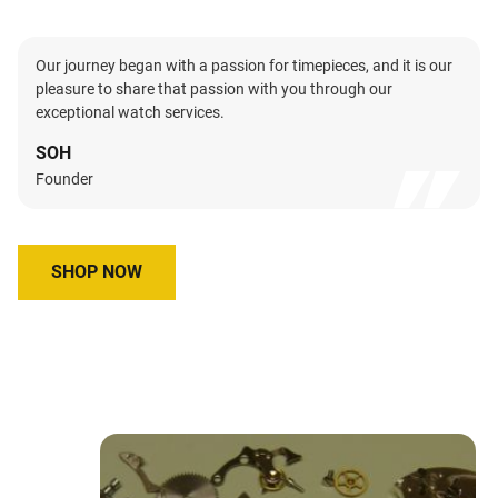
Our journey began with a passion for timepieces, and it is our
pleasure to share that passion with you through our
exceptional watch services.
SOH
Founder
SHOP NOW