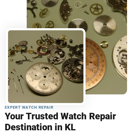
EXPERT WATCH REPAIR
Your Trusted Watch Repair
Destination in KL