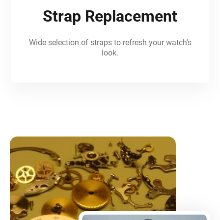
Strap Replacement
Wide selection of straps to refresh your watch's
look.