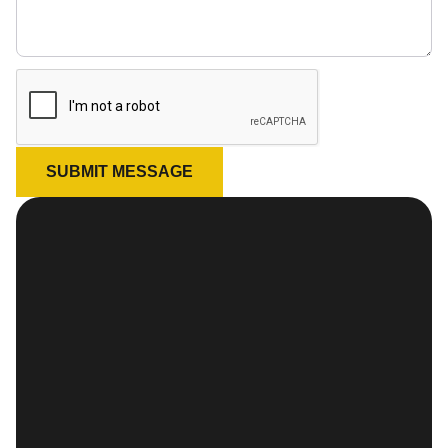
SUBMIT MESSAGE