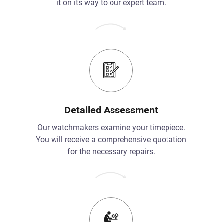
it on its way to our expert team.
Detailed Assessment
Our watchmakers examine your timepiece.
You will receive a comprehensive quotation
for the necessary repairs.