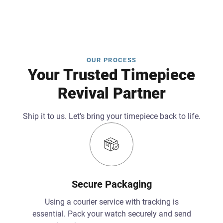
OUR PROCESS
Your Trusted Timepiece
Revival Partner
Ship it to us. Let's bring your timepiece back to life.
Secure Packaging
Using a courier service with tracking is
essential. Pack your watch securely and send