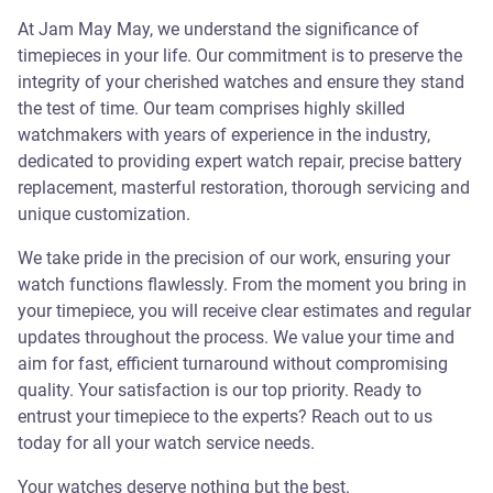
At Jam May May, we understand the significance of
timepieces in your life. Our commitment is to preserve the
integrity of your cherished watches and ensure they stand
the test of time. Our team comprises highly skilled
watchmakers with years of experience in the industry,
dedicated to providing expert watch repair, precise battery
replacement, masterful restoration, thorough servicing and
unique customization.
We take pride in the precision of our work, ensuring your
watch functions flawlessly. From the moment you bring in
your timepiece, you will receive clear estimates and regular
updates throughout the process. We value your time and
aim for fast, efficient turnaround without compromising
quality. Your satisfaction is our top priority. Ready to
entrust your timepiece to the experts? Reach out to us
today for all your watch service needs.
Your watches deserve nothing but the best.