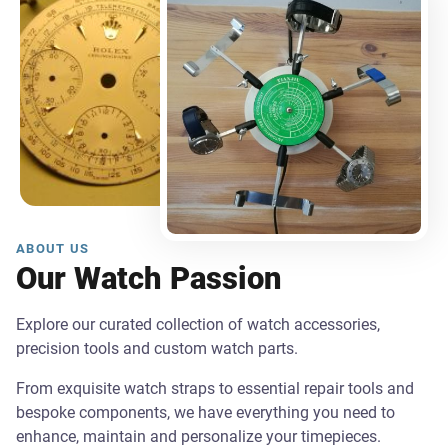
ABOUT US
Our Watch Passion
Explore our curated collection of watch accessories,
precision tools and custom watch parts.
From exquisite watch straps to essential repair tools and
bespoke components, we have everything you need to
enhance, maintain and personalize your timepieces.