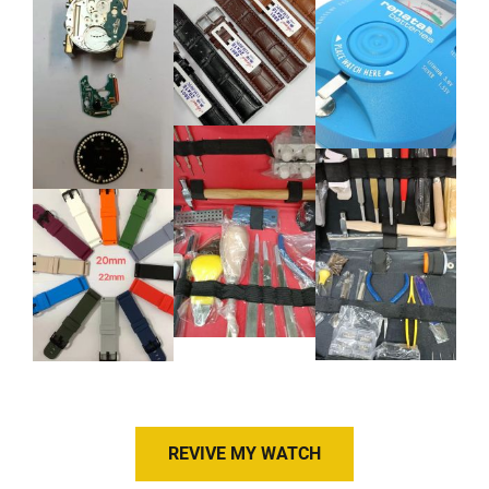
REVIVE MY WATCH