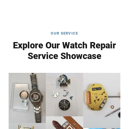
OUR SERVICE
Explore Our Watch Repair
Service Showcase