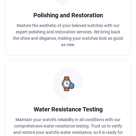
Polishing and Restoration
Restore the aesthetic of your beloved watches with our
expert polishing and restoration services. We bring back
the shine and elegance, making your watches look as good
as new.
Water Resistance Testing
Maintain your watch's reliability in all conditions with our
comprehensive water resistance testing. Trust us to verify
and restore your watch's water resistance, so it is ready for