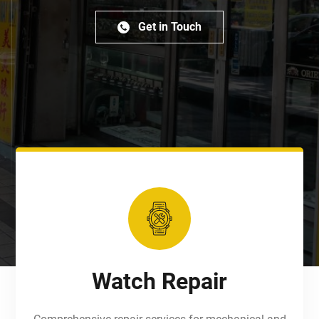
Get in Touch
Watch Repair