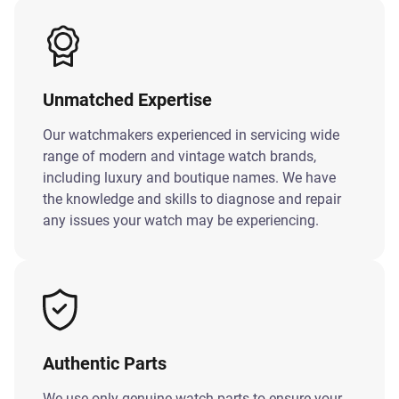
Unmatched Expertise
Our watchmakers experienced in servicing wide
range of modern and vintage watch brands,
including luxury and boutique names. We have
the knowledge and skills to diagnose and repair
any issues your watch may be experiencing.
Authentic Parts
We use only genuine watch parts to ensure your