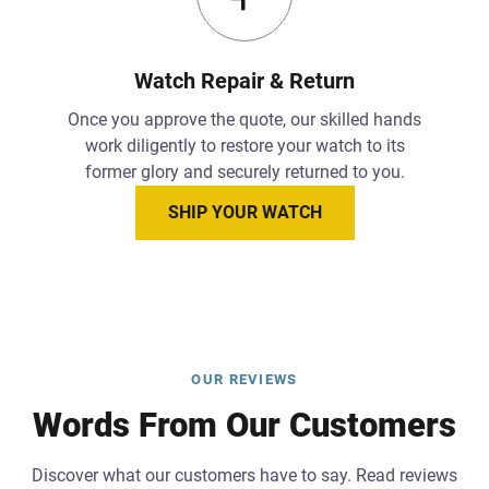
Watch Repair & Return
Once you approve the quote, our skilled hands
work diligently to restore your watch to its
former glory and securely returned to you.
SHIP YOUR WATCH
OUR REVIEWS
Words From Our Customers
Discover what our customers have to say. Read reviews