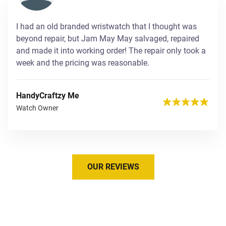
I had an old branded wristwatch that I thought was
beyond repair, but Jam May May salvaged, repaired
and made it into working order! The repair only took a
week and the pricing was reasonable.
HandyCraftzy Me
Watch Owner
OUR REVIEWS