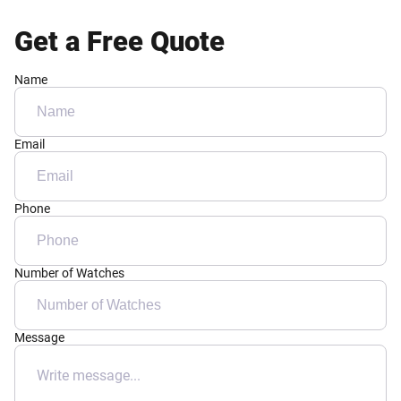
Get a Free Quote
Name
Email
Phone
Number of Watches
Message