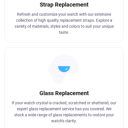
Strap Replacement
Refresh and customize your watch with our extensive
collection of high quality replacement straps. Explore a
variety of materials, styles and colors to suit your unique
taste.
Glass Replacement
If your watch crystal is cracked, scratched or shattered, our
expert glass replacement service has you covered. We
stock a wide range of glass replacements to restore your
watch's clarity.