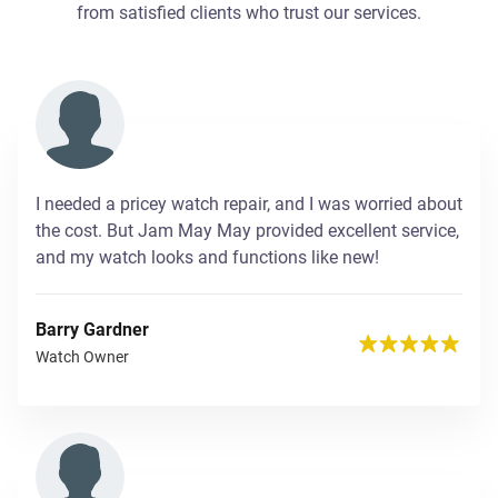
from satisfied clients who trust our services.
I needed a pricey watch repair, and I was worried about
the cost. But Jam May May provided excellent service,
and my watch looks and functions like new!
Barry Gardner
Watch Owner