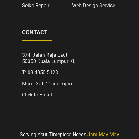
Seiko Repair
Web Design Service
CONTACT
374, Jalan Raja Laut
50350 Kuala Lumpur KL
T: 03-4050 5128
Mon - Sat: 11am - 6pm
Click to Email
Serving Your Timepiece Needs
Jam May May