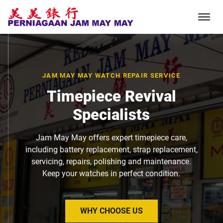
JAM MAY MAY WATCH REPAIR SERVICE
Timepiece Revival
Specialists
Jam May May offers expert timepiece care,
including battery replacement, strap replacement,
servicing, repairs, polishing and maintenance.
Keep your watches in perfect condition.
WHY CHOOSE US