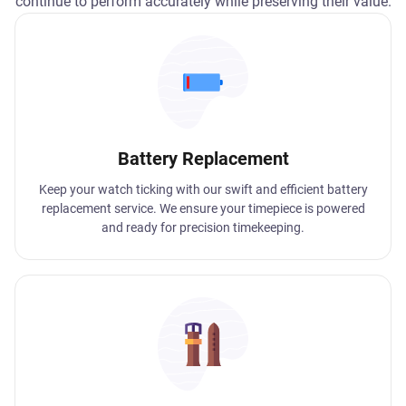
continue to perform accurately while preserving their value.
Battery Replacement
Keep your watch ticking with our swift and efficient battery
replacement service. We ensure your timepiece is powered
and ready for precision timekeeping.