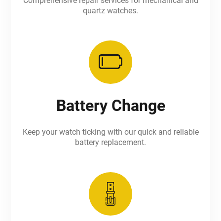
Comprehensive repair services for mechanical and
quartz watches.
Battery Change
Keep your watch ticking with our quick and reliable
battery replacement.