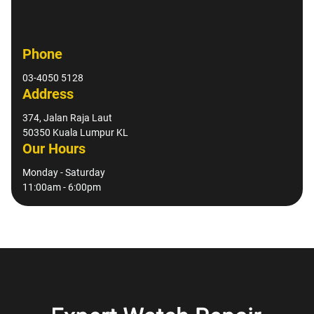
Phone
03-4050 5128
Address
374, Jalan Raja Laut
50350 Kuala Lumpur KL
Our Hours
Monday - Saturday
11:00am - 6:00pm