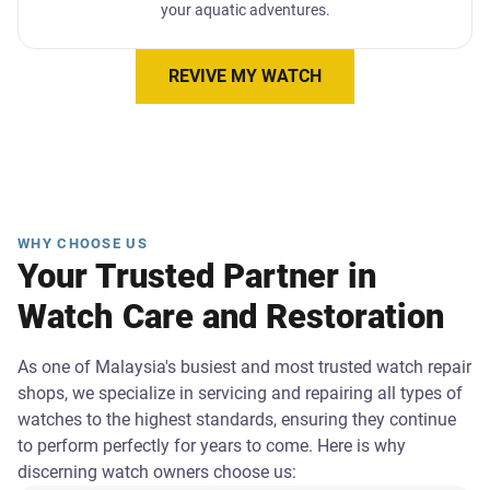
your aquatic adventures.
REVIVE MY WATCH
WHY CHOOSE US
Your Trusted Partner in
Watch Care and Restoration
As one of Malaysia's busiest and most trusted watch repair
shops, we specialize in servicing and repairing all types of
watches to the highest standards, ensuring they continue
to perform perfectly for years to come. Here is why
discerning watch owners choose us: