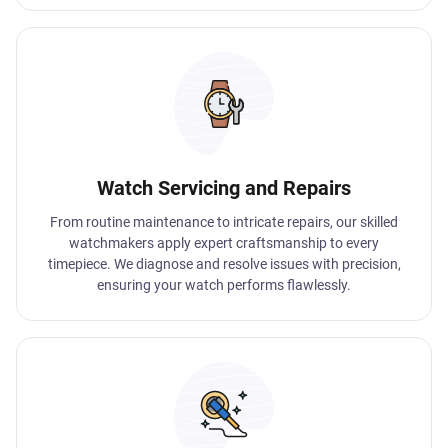
Watch Servicing and Repairs
From routine maintenance to intricate repairs, our skilled
watchmakers apply expert craftsmanship to every
timepiece. We diagnose and resolve issues with precision,
ensuring your watch performs flawlessly.