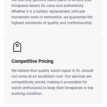
timepiece retains its value and authenticity.
Whether it is a battery replacement, intricate
movement work or restoration, we guarantee the
highest standards of quality and craftsmanship.
Competitive Pricing
We believe that quality watch repair in KL should
not come at an exorbitant cost. Our services are
competitively priced, making it accessible for
watch enthusiasts to keep their timepieces in top
working condition.