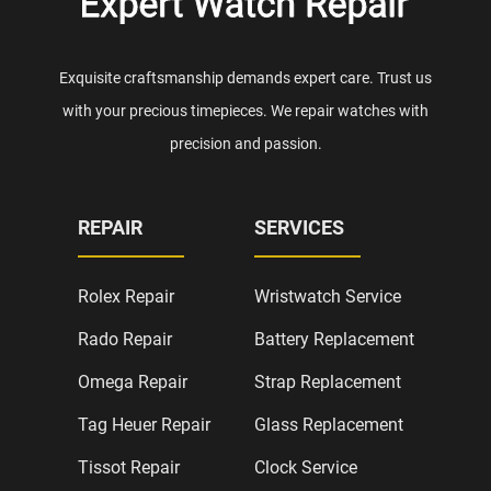
Exquisite craftsmanship demands expert care. Trust us
with your precious timepieces. We repair watches with
precision and passion.
REPAIR
SERVICES
Rolex Repair
Wristwatch Service
Rado Repair
Battery Replacement
Omega Repair
Strap Replacement
Tag Heuer Repair
Glass Replacement
Tissot Repair
Clock Service