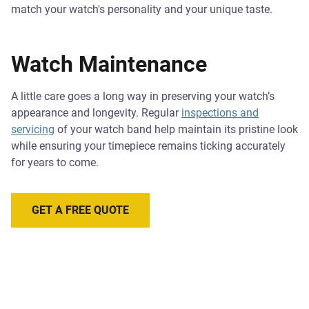
match your watch's personality and your unique taste.
Watch Maintenance
A little care goes a long way in preserving your watch’s
appearance and longevity. Regular
inspections and
servicing
of your watch band help maintain its pristine look
while ensuring your timepiece remains ticking accurately
for years to come.
GET A FREE QUOTE