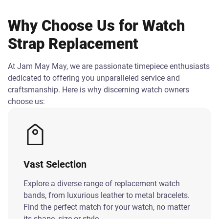
Why Choose Us for Watch
Strap Replacement
At Jam May May, we are passionate timepiece enthusiasts
dedicated to offering you unparalleled service and
craftsmanship. Here is why discerning watch owners
choose us:
Vast Selection
Explore a diverse range of replacement watch
bands, from luxurious leather to metal bracelets.
Find the perfect match for your watch, no matter
its shape, size or style.