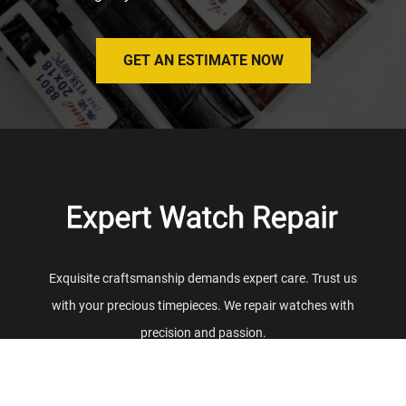
GET AN ESTIMATE NOW
Exquisite craftsmanship demands expert care. Trust us
with your precious timepieces. We repair watches with
precision and passion.
REPAIR
SERVICES