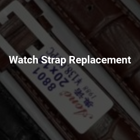
Watch Strap Replacement