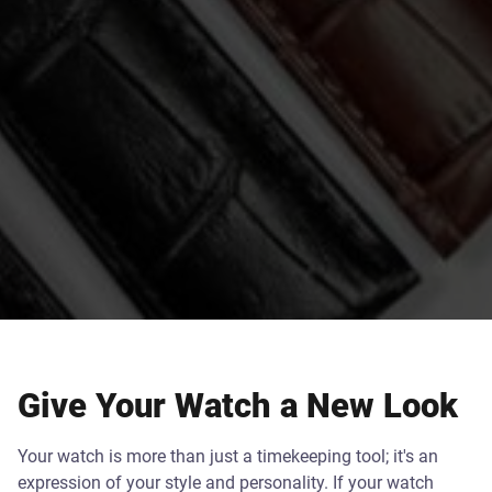
Give Your Watch a New Look
Your watch is more than just a timekeeping tool; it's an
expression of your style and personality. If your watch