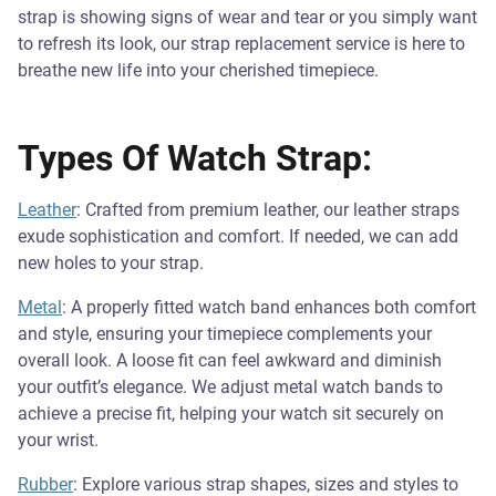
strap is showing signs of wear and tear or you simply want
to refresh its look, our strap replacement service is here to
breathe new life into your cherished timepiece.
Types Of Watch Strap:
Leather
: Crafted from premium leather, our leather straps
exude sophistication and comfort. If needed, we can add
new holes to your strap.
Metal
: A properly fitted watch band enhances both comfort
and style, ensuring your timepiece complements your
overall look. A loose fit can feel awkward and diminish
your outfit’s elegance. We adjust metal watch bands to
achieve a precise fit, helping your watch sit securely on
your wrist.
Rubber
: Explore various strap shapes, sizes and styles to