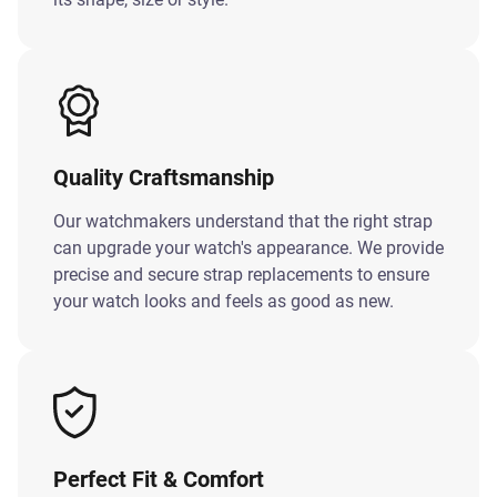
Quality Craftsmanship
Our watchmakers understand that the right strap
can upgrade your watch's appearance. We provide
precise and secure strap replacements to ensure
your watch looks and feels as good as new.
Perfect Fit & Comfort