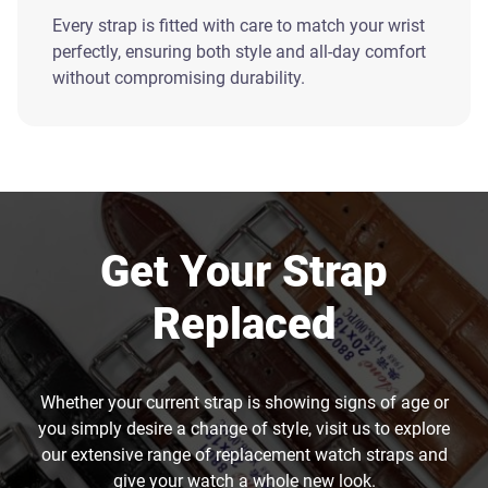
Every strap is fitted with care to match your wrist
perfectly, ensuring both style and all-day comfort
without compromising durability.
Get Your Strap
Replaced
Whether your current strap is showing signs of age or
you simply desire a change of style, visit us to explore
our extensive range of replacement watch straps and
give your watch a whole new look.