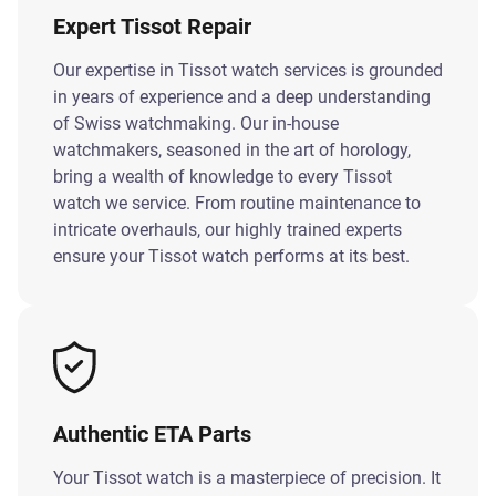
Expert Tissot Repair
Our expertise in Tissot watch services is grounded
in years of experience and a deep understanding
of Swiss watchmaking. Our in-house
watchmakers, seasoned in the art of horology,
bring a wealth of knowledge to every Tissot
watch we service. From routine maintenance to
intricate overhauls, our highly trained experts
ensure your Tissot watch performs at its best.
Authentic ETA Parts
Your Tissot watch is a masterpiece of precision. It