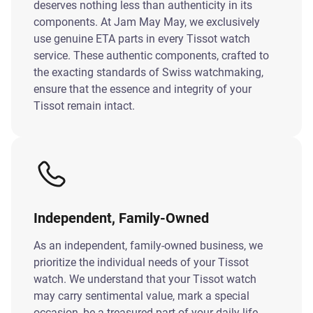
deserves nothing less than authenticity in its
components. At Jam May May, we exclusively
use genuine ETA parts in every Tissot watch
service. These authentic components, crafted to
the exacting standards of Swiss watchmaking,
ensure that the essence and integrity of your
Tissot remain intact.
Independent, Family-Owned
As an independent, family-owned business, we
prioritize the individual needs of your Tissot
watch. We understand that your Tissot watch
may carry sentimental value, mark a special
occasion, be a treasured part of your daily life.