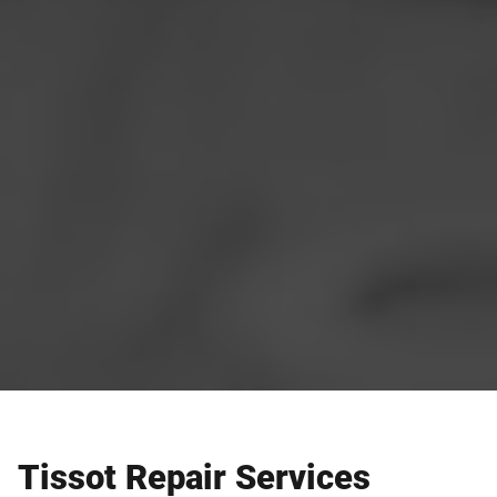
Tissot Repair Services