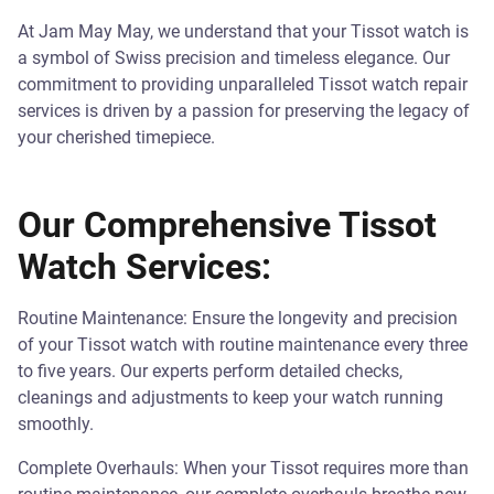
At Jam May May, we understand that your Tissot watch is
a symbol of Swiss precision and timeless elegance. Our
commitment to providing unparalleled Tissot watch repair
services is driven by a passion for preserving the legacy of
your cherished timepiece.
Our Comprehensive Tissot
Watch Services:
Routine Maintenance: Ensure the longevity and precision
of your Tissot watch with routine maintenance every three
to five years. Our experts perform detailed checks,
cleanings and adjustments to keep your watch running
smoothly.
Complete Overhauls: When your Tissot requires more than