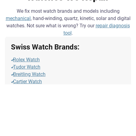
We fix most watch brands and models including
mechanical
, hand-winding, quartz, kinetic, solar and digital
watches. Not sure what is wrong? Try our
repair diagnosis
tool
.
Swiss Watch Brands:
Rolex Watch
Tudor Watch
Breitling Watch
Cartier Watch
Rado Watch
Omega Watch
Oris Watch
Longines Watch
Tag Heuer Watch
Tissot Watch
IWC Watch