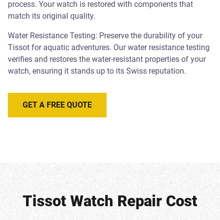
process. Your watch is restored with components that
match its original quality.
Water Resistance Testing: Preserve the durability of your
Tissot for aquatic adventures. Our water resistance testing
verifies and restores the water-resistant properties of your
watch, ensuring it stands up to its Swiss reputation.
GET A FREE QUOTE
Tissot Watch Repair Cost