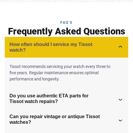
FAQ’S
Frequently Asked Questions
How often should I service my Tissot
watch?
Tissot recommends servicing your watch every three to
five years. Regular maintenance ensures optimal
performance and longevity.
Do you use authentic ETA parts for
Tissot watch repairs?
Can you repair vintage or antique Tissot
watches?