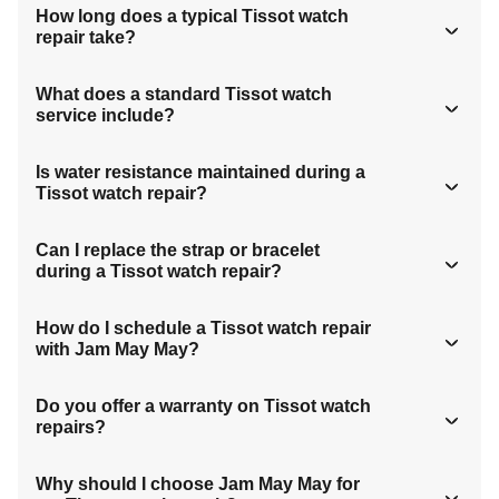
How long does a typical Tissot watch
repair take?
What does a standard Tissot watch
service include?
Is water resistance maintained during a
Tissot watch repair?
Can I replace the strap or bracelet
during a Tissot watch repair?
How do I schedule a Tissot watch repair
with Jam May May?
Do you offer a warranty on Tissot watch
repairs?
Why should I choose Jam May May for