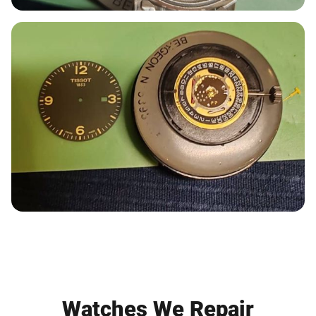
Watches We Repair