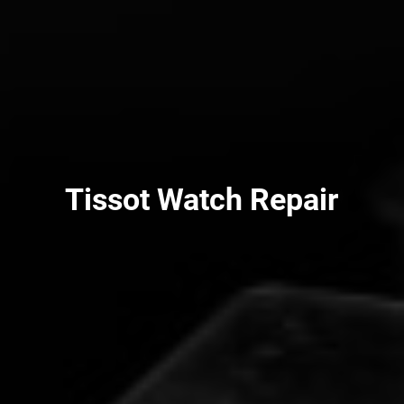
Tissot Watch Repair