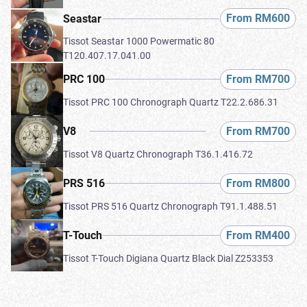
From RM600
Seastar
Tissot Seastar 1000 Powermatic 80
T120.407.17.041.00
From RM700
PRC 100
Tissot PRC 100 Chronograph Quartz T22.2.686.31
From RM700
V8
Tissot V8 Quartz Chronograph T36.1.416.72
From RM800
PRS 516
Tissot PRS 516 Quartz Chronograph T91.1.488.51
From RM400
T-Touch
Tissot T-Touch Digiana Quartz Black Dial Z253353