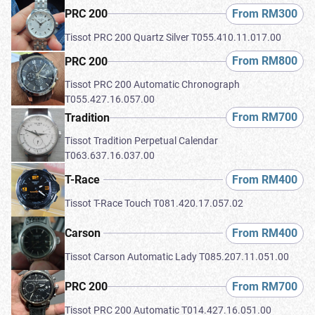
From RM300
PRC 200
Tissot PRC 200 Quartz Silver T055.410.11.017.00
From RM800
PRC 200
Tissot PRC 200 Automatic Chronograph
T055.427.16.057.00
From RM700
Tradition
Tissot Tradition Perpetual Calendar
T063.637.16.037.00
From RM400
T-Race
Tissot T-Race Touch T081.420.17.057.02
From RM400
Carson
Tissot Carson Automatic Lady T085.207.11.051.00
From RM700
PRC 200
Tissot PRC 200 Automatic T014.427.16.051.00