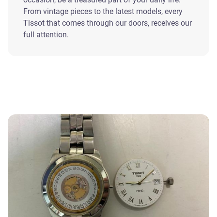
From vintage pieces to the latest models, every
Tissot that comes through our doors, receives our
full attention.