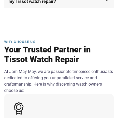
my Tissot watch repair?
WHY CHOOSE US
Your Trusted Partner in
Tissot Watch Repair
At Jam May May, we are passionate timepiece enthusiasts
dedicated to offering you unparalleled service and
craftsmanship. Here is why discerning watch owners
choose us: