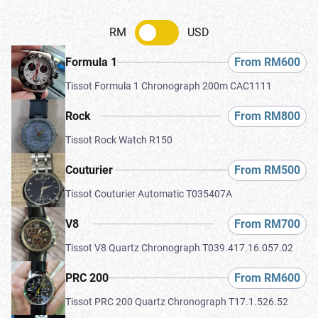
RM
USD
From RM600
Formula 1
Tissot Formula 1 Chronograph 200m CAC1111
From RM800
Rock
Tissot Rock Watch R150
From RM500
Couturier
Tissot Couturier Automatic T035407A
From RM700
V8
Tissot V8 Quartz Chronograph T039.417.16.057.02
From RM600
PRC 200
Tissot PRC 200 Quartz Chronograph T17.1.526.52