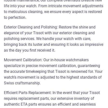
routine maintenance, our complete overhauls breathe new
life into your watch. From intricate movement adjustments
to meticulous cleaning, we ensure every aspect is restored
to perfection.
Exterior Cleaning and Polishing: Restore the shine and
elegance of your Tissot with our exterior cleaning and
polishing services. We handle your watch with care,
bringing back its luster and ensuring it looks as impressive
as the day you first received it.
Movement Calibration: Our in-house watchmakers
specialize in precise movement calibration, guaranteeing
the accurate timekeeping that Tissot is renowned for. Your
watch's movement is adjusted to the highest standards of
Swiss craftsmanship.
Efficient Parts Replacement: In the event that your Tissot
requires replacement parts, our extensive inventory of
authentic ETA parts ensures an efficient and seamless