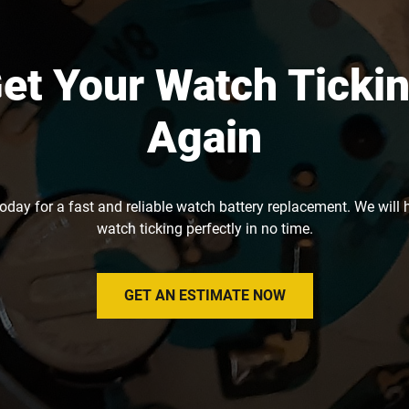
et Your Watch Ticki
Again
today for a fast and reliable watch battery replacement. We will 
watch ticking perfectly in no time.
GET AN ESTIMATE NOW