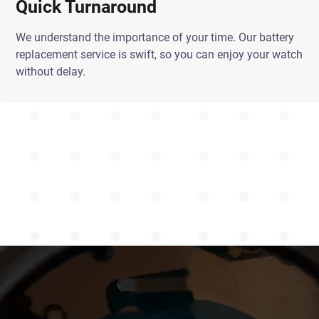
Quick Turnaround
We understand the importance of your time. Our battery
replacement service is swift, so you can enjoy your watch
without delay.