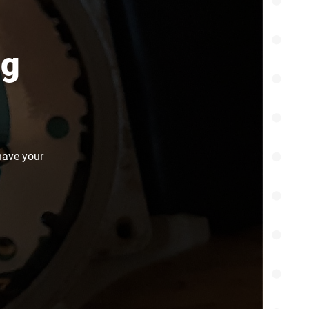
ng
have your