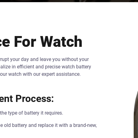
e For Watch
errupt your day and leave you without your
lize in efficient and precise watch battery
your watch with our expert assistance.
ent Process:
e type of battery it requires.
old battery and replace it with a brand-new,