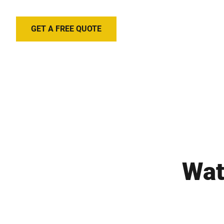
GET A FREE QUOTE
Wat