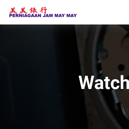
Watch