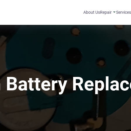
About Us
Repair
Service
 Battery Repla