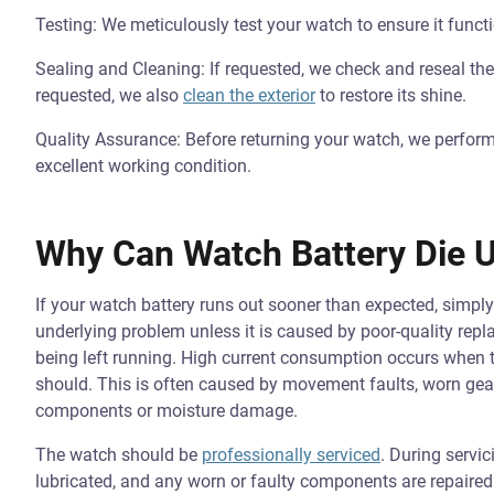
Testing: We meticulously test your watch to ensure it functi
Sealing and Cleaning: If requested, we check and reseal the 
requested, we also
clean the exterior
to restore its shine.
Quality Assurance: Before returning your watch, we perform a
excellent working condition.
Why Can Watch Battery Die U
If your watch battery runs out sooner than expected, simply
underlying problem unless it is caused by poor-quality rep
being left running. High current consumption occurs when
should. This is often caused by movement faults, worn gear
components or moisture damage.
The watch should be
professionally serviced
. During servi
lubricated, and any worn or faulty components are repaired