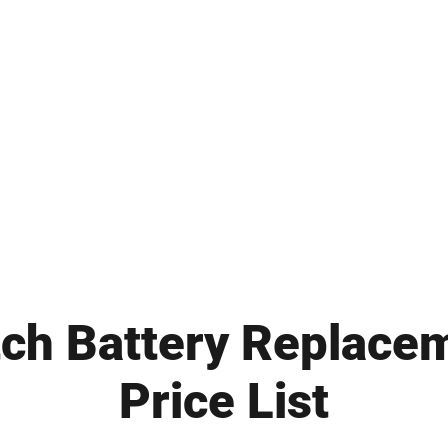
ch Battery Replace
Price List