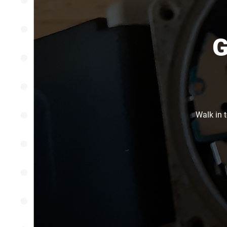
G
Walk in 