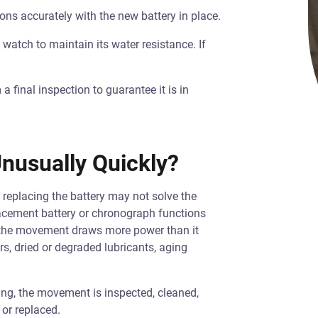
ons accurately with the new battery in place.
watch to maintain its water resistance. If
 final inspection to guarantee it is in
nusually Quickly?
 replacing the battery may not solve the
lacement battery or chronograph functions
 the movement draws more power than it
s, dried or degraded lubricants, aging
cing, the movement is inspected, cleaned,
 or replaced.