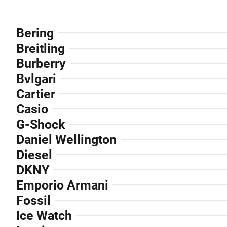
Bering
Breitling
Burberry
Bvlgari
Cartier
Casio
G-Shock
Daniel Wellington
Diesel
DKNY
Emporio Armani
Fossil
Ice Watch