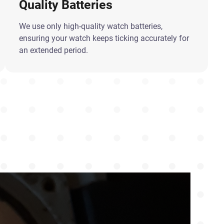
Quality Batteries
We use only high-quality watch batteries,
ensuring your watch keeps ticking accurately for
an extended period.