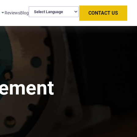
CONTACT US
s
Reviews
Blog
cement