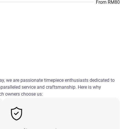
From RM80
, we are passionate timepiece enthusiasts dedicated to
nparalleled service and craftsmanship. Here is why
ch owners choose us: