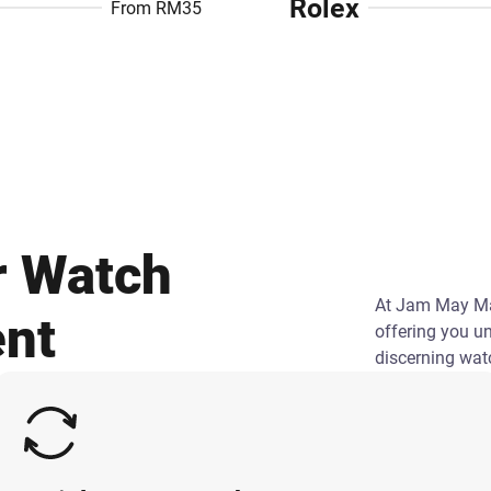
Rolex
From RM35
r Watch
At Jam May May
ent
offering you u
discerning wat