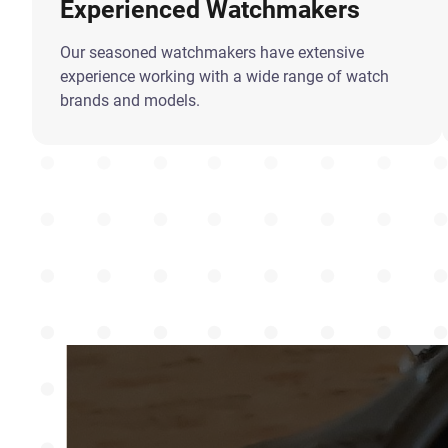
Experienced Watchmakers
Our seasoned watchmakers have extensive
experience working with a wide range of watch
brands and models.