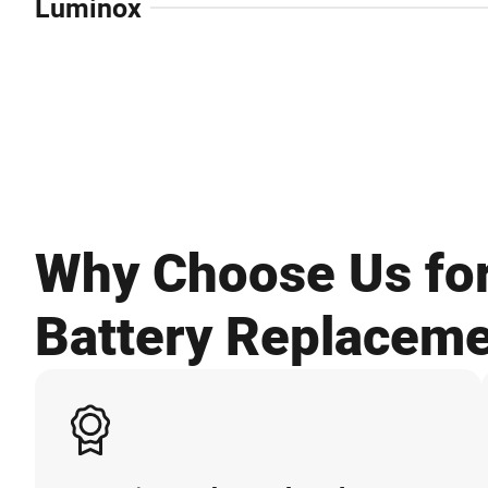
Luminox
Why Choose Us fo
Battery Replacem