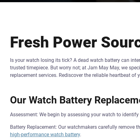
Fresh Power Sourc
Is your watch losing its tick? A dead watch battery can int
trusted timepiece. But worry not; at Jam May May, we specia
replacement services. Rediscover the reliable heartbeat of 
Our Watch Battery Replacem
Assessment: We begin by assessing your watch to identify th
Battery Replacement: Our watchmakers carefully remove the 
high-performance watch battery
.