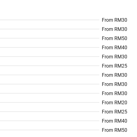
From RM30
From RM30
From RM50
From RM40
From RM30
From RM25
From RM30
From RM30
From RM30
From RM20
From RM25
From RM40
From RM50