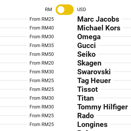
RM
USD
Marc Jacobs
From RM25
Michael Kors
From RM40
Omega
From RM30
Gucci
From RM35
Seiko
From RM50
Skagen
From RM20
Swarovski
From RM30
Tag Heuer
From RM25
Tissot
From RM25
Titan
From RM30
Tommy Hilfiger
From RM30
Rado
From RM25
Longines
From RM25